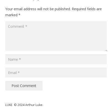
Your email address will not be published.
Required fields are
marked
*
Post Comment
LUKE © 2024 Arthur Luke.