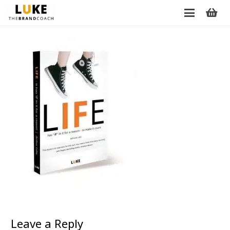
Leave a Reply