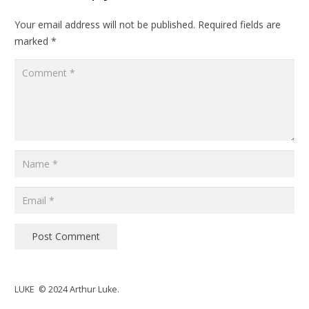
Your email address will not be published.
Required fields are
marked
*
Post Comment
LUKE © 2024 Arthur Luke.