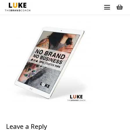
Leave a Reply