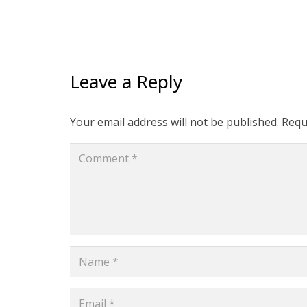
Leave a Reply
Your email address will not be published.
Requ