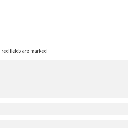
ired fields are marked
*