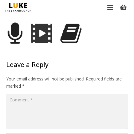
Leave a Reply
Your email address will not be published.
Required fields are
marked
*