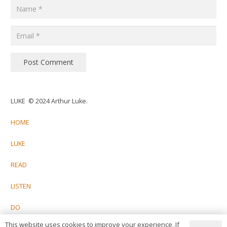
Post Comment
LUKE © 2024 Arthur Luke.
HOME
LUKE
READ
LISTEN
DO
This website uses cookies to improve your experience. If