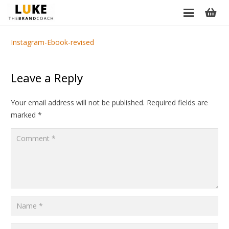
Instagram-Ebook-revised
Leave a Reply
Your email address will not be published.
Required fields are
marked
*