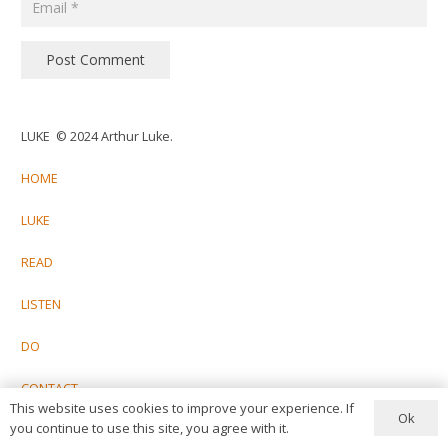
Post Comment
LUKE © 2024 Arthur Luke.
HOME
LUKE
READ
LISTEN
DO
CONTACT
This website uses cookies to improve your experience. If
Ok
you continue to use this site, you agree with it.