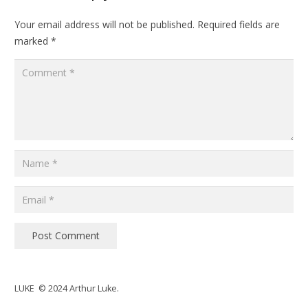
Your email address will not be published.
Required fields are
marked
*
Post Comment
LUKE © 2024 Arthur Luke.