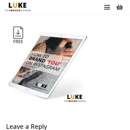
Leave a Reply