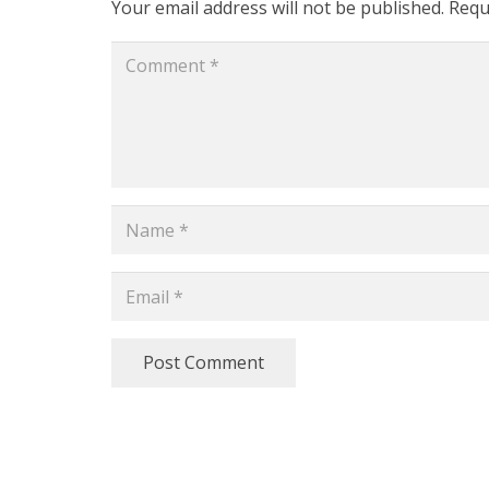
Your email address will not be published.
Requ
Post Comment