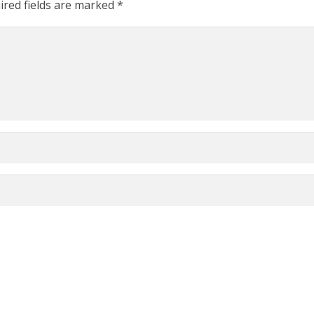
ired fields are marked
*