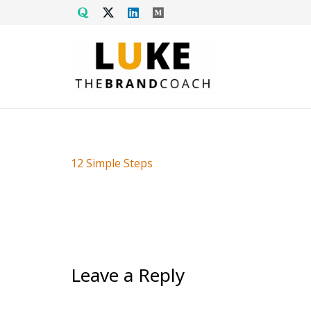
12 Simple Steps
Leave a Reply