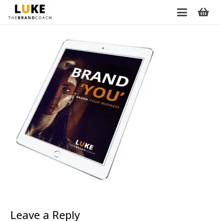
Leave a Reply