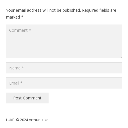
Your email address will not be published.
Required fields are
marked
*
Post Comment
LUKE © 2024 Arthur Luke.