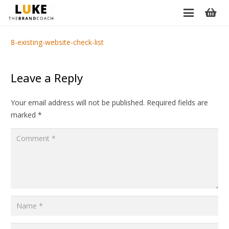
8-existing-website-check-list
Leave a Reply
Your email address will not be published.
Required fields are
marked
*