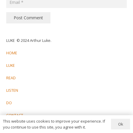
Post Comment
LUKE © 2024 Arthur Luke.
HOME
LUKE
READ
LISTEN
DO
CONTACT
This website uses cookies to improve your experience. If
Ok
you continue to use this site, you agree with it.