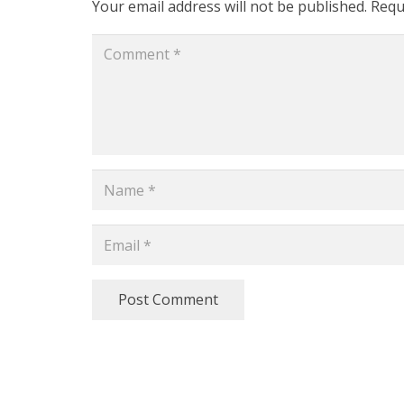
Your email address will not be published.
Requ
Post Comment