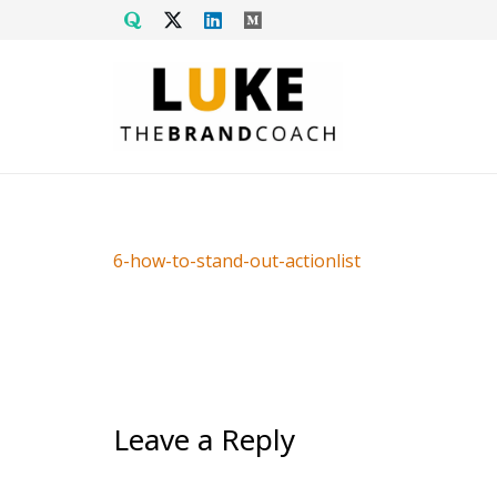
6-how-to-stand-out-actionlist
Leave a Reply