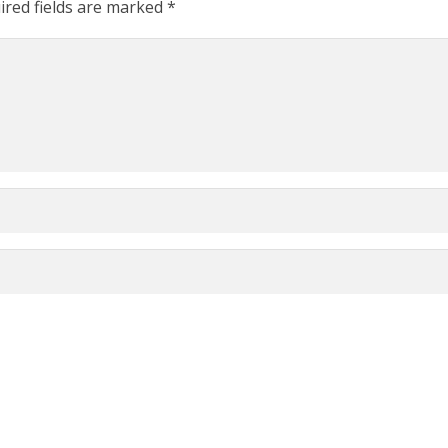
ired fields are marked
*