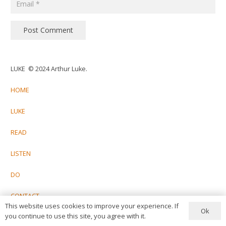
Post Comment
LUKE © 2024 Arthur Luke.
HOME
LUKE
READ
LISTEN
DO
CONTACT
This website uses cookies to improve your experience. If
Ok
you continue to use this site, you agree with it.