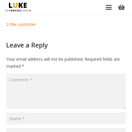
2-the-customer
Leave a Reply
Your email address will not be published.
Required fields are
marked
*