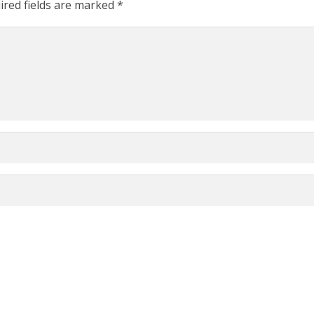
ired fields are marked
*