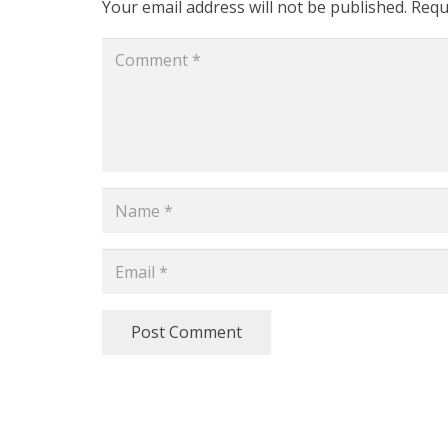
Your email address will not be published.
Requ
Post Comment