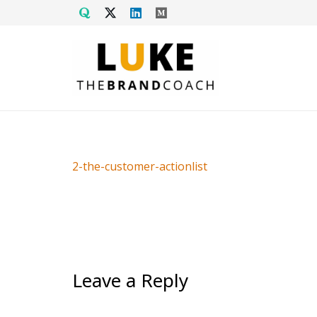
2-the-customer-actionlist
Leave a Reply