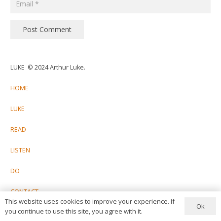
Post Comment
LUKE © 2024 Arthur Luke.
HOME
LUKE
READ
LISTEN
DO
CONTACT
This website uses cookies to improve your experience. If
Ok
you continue to use this site, you agree with it.