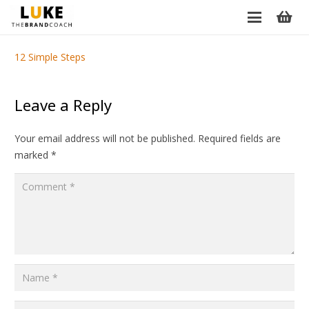
12 Simple Steps
Leave a Reply
Your email address will not be published.
Required fields are
marked
*