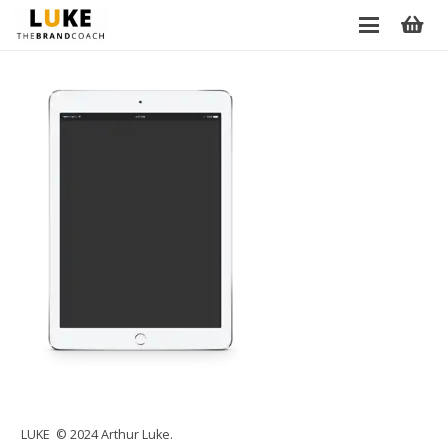
LUKE © 2024 Arthur Luke.