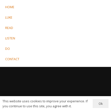
HOME
LUKE
READ
LISTEN
DO
CONTACT
This website uses cookies to improve your experience. If
Ok
you continue to use this site, you agree with it.