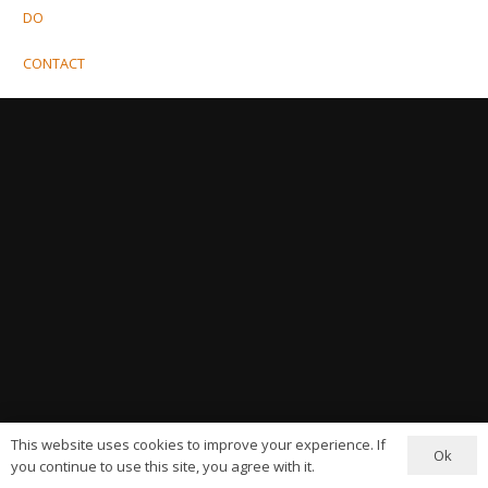
DO
CONTACT
This website uses cookies to improve your experience. If
Ok
you continue to use this site, you agree with it.