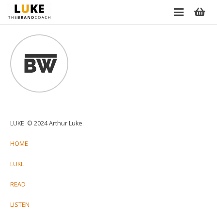
LUKE © 2024 Arthur Luke.
HOME
LUKE
READ
LISTEN