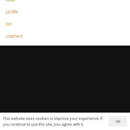
LISTEN
DO
CONTACT
This website uses cookies to improve your experience. If
Ok
you continue to use this site, you agree with it.