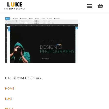
LUKE © 2024 Arthur Luke.
HOME
LUKE
READ