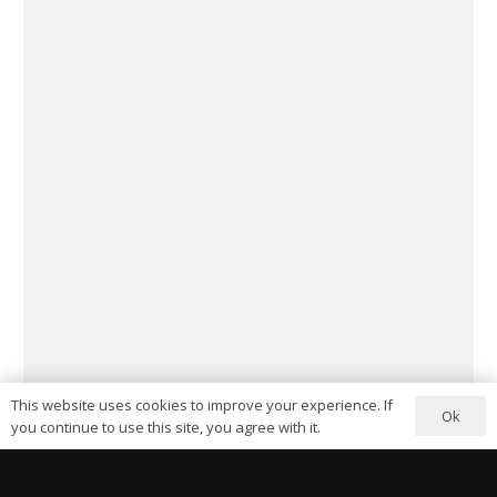
This website uses cookies to improve your experience. If
Ok
you continue to use this site, you agree with it.
My name is Arthur Luke – previously creative director of the