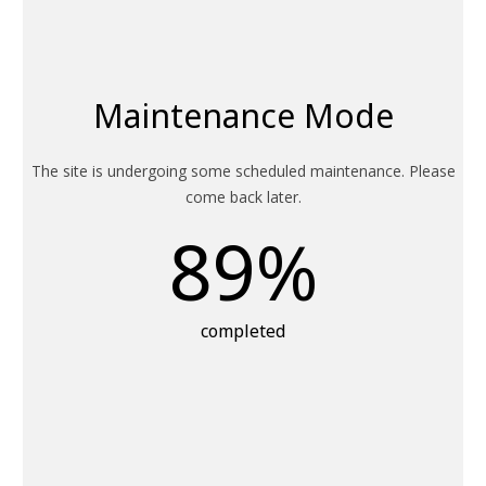
Maintenance Mode
The site is undergoing some scheduled maintenance. Please
come back later.
89
%
completed